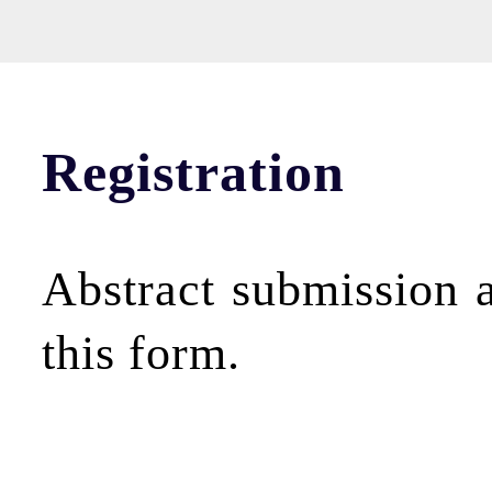
Registration
Abstract submission a
this form.