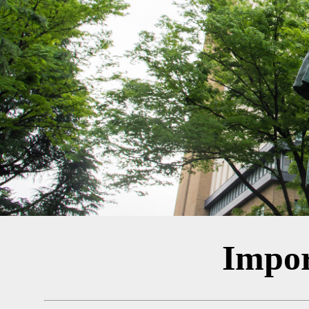
Impor