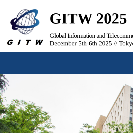
GITW 2025
Global Information and Telecomm
December 5th-6th 2025 // Toky