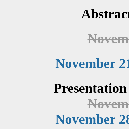
Abstrac
Novemb
November 21
Presentation
Novemb
November 28