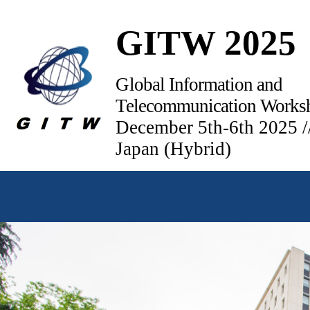
GITW 2025
Global Information and
Telecommunication Works
December 5th-6th 2025 /
Japan (Hybrid)