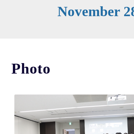
November 28
Photo