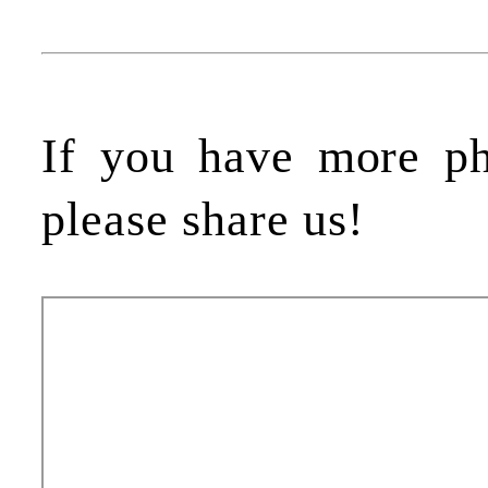
If you have more p
please share us!