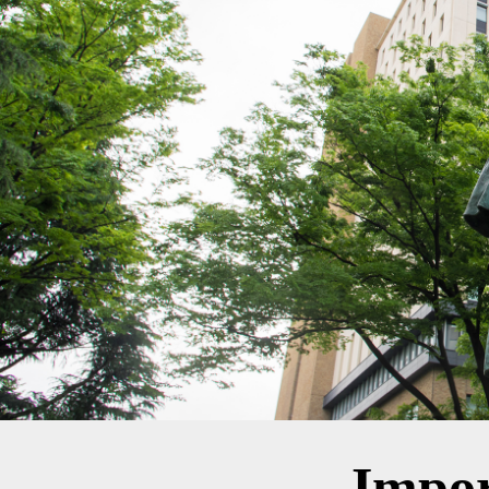
Impor