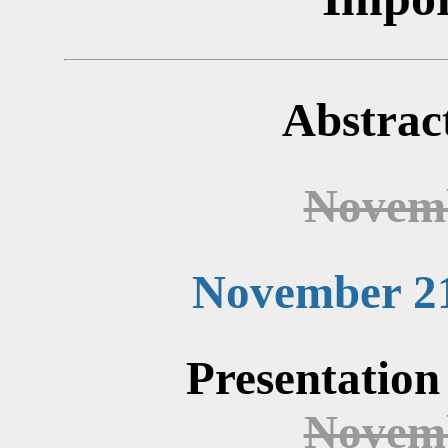
Abstrac
Novemb
November 21
Presentation
Novemb