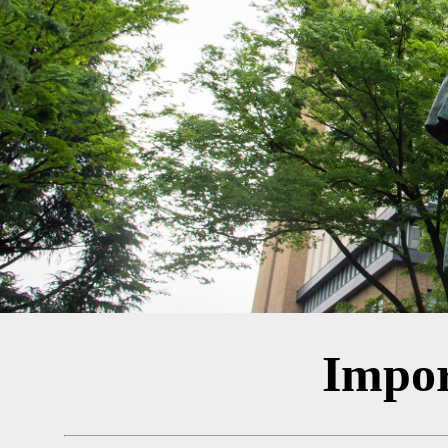
Impor