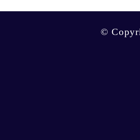
© Copyr