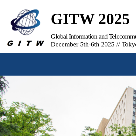
GITW 2025
Global Information and Telecomm
December 5th-6th 2025 // Toky