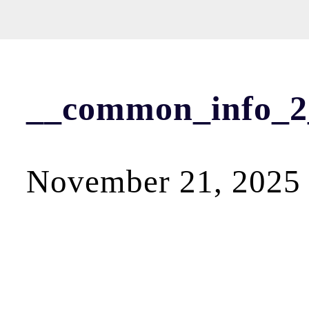
__common_info_2_
November 21, 2025