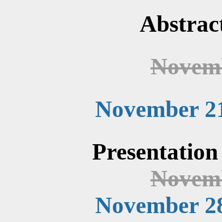
Abstrac
Novemb
November 21
Presentation
Novemb
November 28